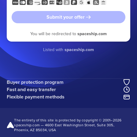
Submit your offer
You will be redirected to
spaceship.com
Listed with
spaceship.com
Buyer protection program
Fast and easy transfer
Flexible payment methods
The entirety of this site is protected by copyright © 2001–
2026
spaceship.com — 4600 East Washington Street, Suite 305,
Phoenix, AZ 85034, USA