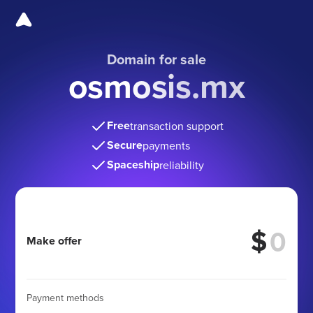
Domain for sale
osmosis.mx
Free
transaction support
Secure
payments
Spaceship
reliability
$
Make offer
Payment methods